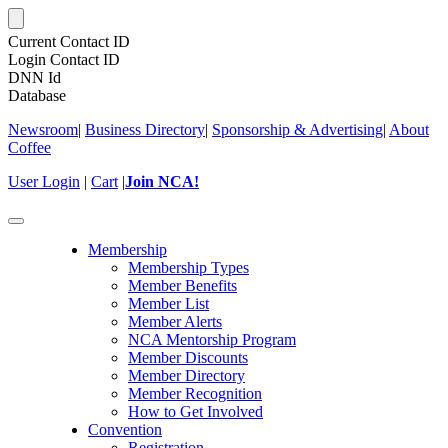
Current Contact ID
Login Contact ID
DNN Id
Database
Newsroom
|
Business Directory
|
Sponsorship & Advertising
|
About
Coffee
User Login
|
Cart
|
Join NCA!
Toggle
navigation
Membership
Membership Types
Member Benefits
Member List
Member Alerts
NCA Mentorship Program
Member Discounts
Member Directory
Member Recognition
How to Get Involved
Convention
Registration