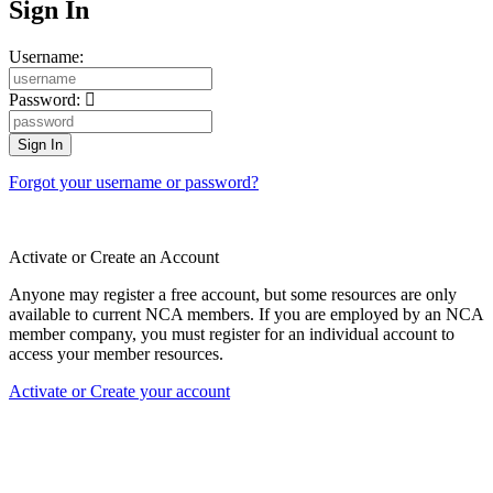
Sign In
Username:
Password:
Forgot your username or password?
Activate or Create an Account
Anyone may register a free account, but some resources are only
available to current NCA members. If you are employed by an NCA
member company, you must register for an individual account to
access your member resources.
Activate or Create your account