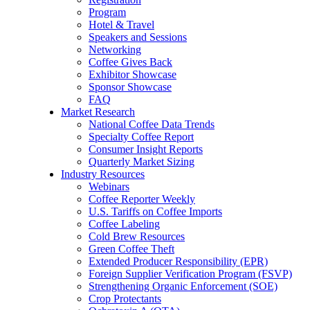
Program
Hotel & Travel
Speakers and Sessions
Networking
Coffee Gives Back
Exhibitor Showcase
Sponsor Showcase
FAQ
Market Research
National Coffee Data Trends
Specialty Coffee Report
Consumer Insight Reports
Quarterly Market Sizing
Industry Resources
Webinars
Coffee Reporter Weekly
U.S. Tariffs on Coffee Imports
Coffee Labeling
Cold Brew Resources
Green Coffee Theft
Extended Producer Responsibility (EPR)
Foreign Supplier Verification Program (FSVP)
Strengthening Organic Enforcement (SOE)
Crop Protectants