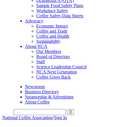
Ochratoxin A (OTA)
Sample Food Safety Plans
Workplace Safety
Coffee Safety Data Sheets
Advocacy
Economic Impact
Coffee and Trade
Coffee and Health
Sustainability
About NCA
Our Members
Board of Directors
Staff
Science Leadership Council
NCA Next Generation
Coffee Gives Back
Newsroom
Business Directory
Sponsorship & Advertising
About Coffee
National Coffee Association
/
Sign In