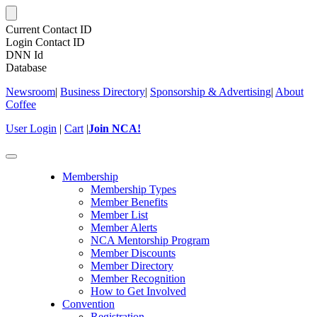
Current Contact ID
Login Contact ID
DNN Id
Database
Newsroom
|
Business Directory
|
Sponsorship & Advertising
|
About
Coffee
User Login
|
Cart
|
Join NCA!
Toggle
navigation
Membership
Membership Types
Member Benefits
Member List
Member Alerts
NCA Mentorship Program
Member Discounts
Member Directory
Member Recognition
How to Get Involved
Convention
Registration