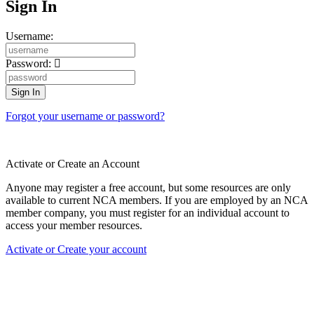
Sign In
Username:
Password:
Forgot your username or password?
Activate or Create an Account
Anyone may register a free account, but some resources are only
available to current NCA members. If you are employed by an NCA
member company, you must register for an individual account to
access your member resources.
Activate or Create your account