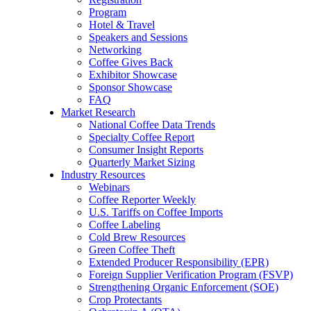
Program
Hotel & Travel
Speakers and Sessions
Networking
Coffee Gives Back
Exhibitor Showcase
Sponsor Showcase
FAQ
Market Research
National Coffee Data Trends
Specialty Coffee Report
Consumer Insight Reports
Quarterly Market Sizing
Industry Resources
Webinars
Coffee Reporter Weekly
U.S. Tariffs on Coffee Imports
Coffee Labeling
Cold Brew Resources
Green Coffee Theft
Extended Producer Responsibility (EPR)
Foreign Supplier Verification Program (FSVP)
Strengthening Organic Enforcement (SOE)
Crop Protectants