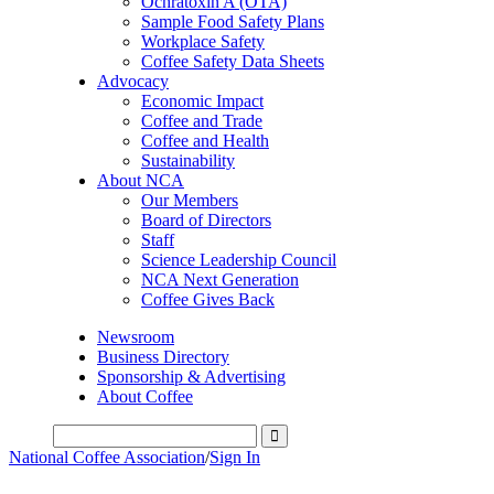
Ochratoxin A (OTA)
Sample Food Safety Plans
Workplace Safety
Coffee Safety Data Sheets
Advocacy
Economic Impact
Coffee and Trade
Coffee and Health
Sustainability
About NCA
Our Members
Board of Directors
Staff
Science Leadership Council
NCA Next Generation
Coffee Gives Back
Newsroom
Business Directory
Sponsorship & Advertising
About Coffee
National Coffee Association
/
Sign In