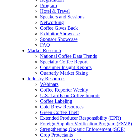
Program
Hotel & Travel
Speakers and Sessions
Networking
Coffee Gives Back
Exhibitor Showcase
Sponsor Showcase
FAQ
Market Research
National Coffee Data Trends
Specialty Coffee Report
Consumer Insight Reports
Quarterly Market Sizing
Industry Resources
Webinars
Coffee Reporter Weekly
U.S. Tariffs on Coffee Imports
Coffee Labeling
Cold Brew Resources
Green Coffee Theft
Extended Producer Responsibility (EPR)
Foreign Supplier Verification Program (FSVP)
Strengthening Organic Enforcement (SOE)
Crop Protectants