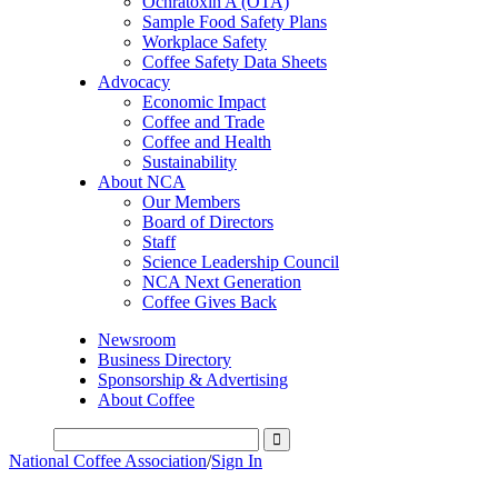
Ochratoxin A (OTA)
Sample Food Safety Plans
Workplace Safety
Coffee Safety Data Sheets
Advocacy
Economic Impact
Coffee and Trade
Coffee and Health
Sustainability
About NCA
Our Members
Board of Directors
Staff
Science Leadership Council
NCA Next Generation
Coffee Gives Back
Newsroom
Business Directory
Sponsorship & Advertising
About Coffee
National Coffee Association
/
Sign In