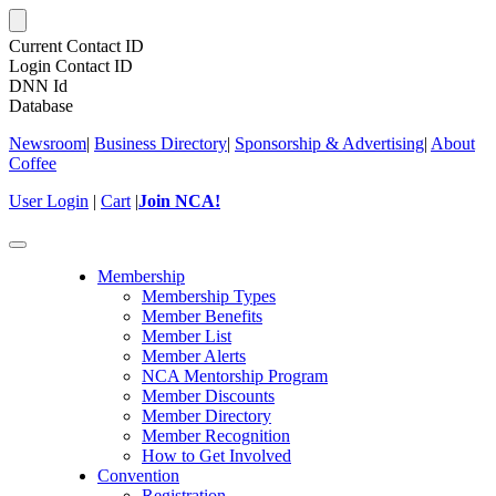
Current Contact ID
Login Contact ID
DNN Id
Database
Newsroom
|
Business Directory
|
Sponsorship & Advertising
|
About
Coffee
User Login
|
Cart
|
Join NCA!
Toggle
navigation
Membership
Membership Types
Member Benefits
Member List
Member Alerts
NCA Mentorship Program
Member Discounts
Member Directory
Member Recognition
How to Get Involved
Convention
Registration