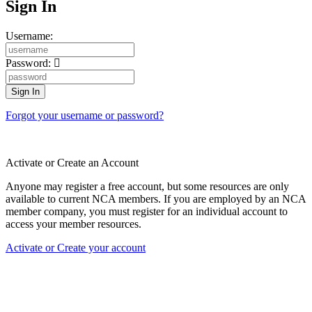
Sign In
Username:
Password:
Forgot your username or password?
Activate or Create an Account
Anyone may register a free account, but some resources are only
available to current NCA members. If you are employed by an NCA
member company, you must register for an individual account to
access your member resources.
Activate or Create your account