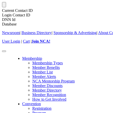
Current Contact ID
Login Contact ID
DNN Id
Database
Newsroom
|
Business Directory
|
Sponsorship & Advertising
|
About Co
User Login
|
Cart
|
Join NCA!
Toggle
navigation
Membership
Membership Types
Member Benefits
Member List
Member Alerts
NCA Mentorship Program
Member Discounts
Member Directory
Member Recognition
How to Get Involved
Convention
Registration
Program