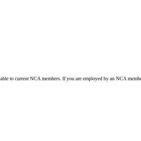
ailable to current NCA members. If you are employed by an NCA member 