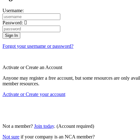
Username:
Password:
Forgot your username or password?
Activate or Create an Account
Anyone may register a free account, but some resources are only av
member resources.
Activate or Create your account
Not a member?
Join today
. (Account required)
Not sure
if your company is an NCA member?