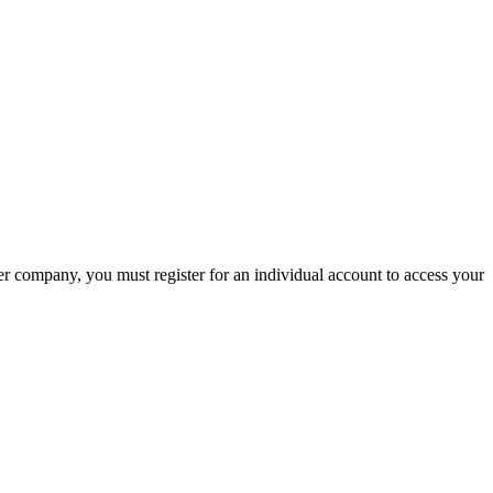
company, you must register for an individual account to access your