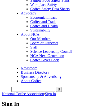
Sample Food Safety Plans
Workplace Safety
Coffee Safety Data Sheets
Advocacy
Economic Impact
Coffee and Trade
Coffee and Health
Sustainability
About NCA
Our Members
Board of Directors
Staff
Science Leadership Council
NCA Next Generation
Coffee Gives Back
Newsroom
Business Directory
Sponsorship & Advertising
About Coffee
National Coffee Association
/
Sign In
Sign In