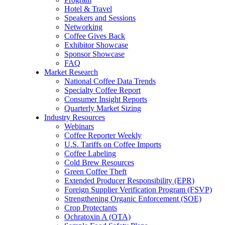
Hotel & Travel
Speakers and Sessions
Networking
Coffee Gives Back
Exhibitor Showcase
Sponsor Showcase
FAQ
Market Research
National Coffee Data Trends
Specialty Coffee Report
Consumer Insight Reports
Quarterly Market Sizing
Industry Resources
Webinars
Coffee Reporter Weekly
U.S. Tariffs on Coffee Imports
Coffee Labeling
Cold Brew Resources
Green Coffee Theft
Extended Producer Responsibility (EPR)
Foreign Supplier Verification Program (FSVP)
Strengthening Organic Enforcement (SOE)
Crop Protectants
Ochratoxin A (OTA)