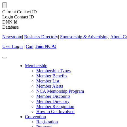
Current Contact ID
Login Contact ID
DNN Id
Database
Newsroom
|
Business Directory
|
Sponsorship & Advertising
|
About Co
User Login
|
Cart
|
Join NCA!
Toggle
navigation
Membership
Membership Types
Member Benefits
Member List
Member Alerts
NCA Mentorship Program
Member Discounts
Member Directory
Member Recognition
How to Get Involved
Convention
Registration
Program