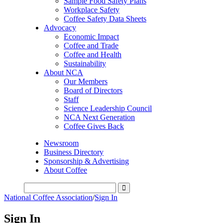
Sample Food Safety Plans
Workplace Safety
Coffee Safety Data Sheets
Advocacy
Economic Impact
Coffee and Trade
Coffee and Health
Sustainability
About NCA
Our Members
Board of Directors
Staff
Science Leadership Council
NCA Next Generation
Coffee Gives Back
Newsroom
Business Directory
Sponsorship & Advertising
About Coffee
National Coffee Association
/
Sign In
Sign In