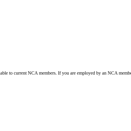
ailable to current NCA members. If you are employed by an NCA member 