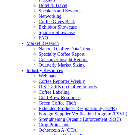
Hotel & Travel
Speakers and Sessions
Networking
Coffee Gives Back
Exhibitor Showcase
Sponsor Showcase
FAQ
Market Research
National Coffee Data Trends
Specialty Coffee Report
Consumer Insight Reports
Quarterly Market Sizing
Industry Resources
Webinars
Coffee Reporter Weekly
U.S. Tariffs on Coffee Imports
Coffee Labeling
Cold Brew Resources
Green Coffee Theft
Extended Producer Responsibility (EPR)
Foreign Supplier Verification Program (FSVP)
Strengthening Organic Enforcement (SOE)
Crop Protectants
Ochratoxin A (OTA)