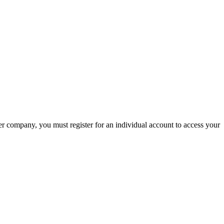
company, you must register for an individual account to access your