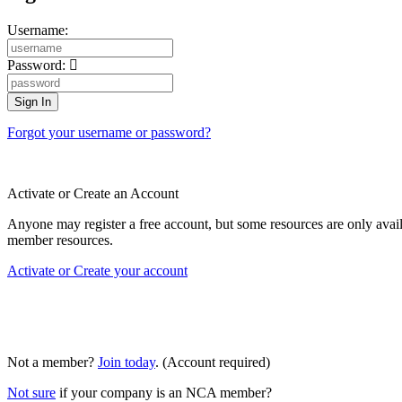
Username:
Password:
Forgot your username or password?
Activate or Create an Account
Anyone may register a free account, but some resources are only av
member resources.
Activate or Create your account
Not a member?
Join today
. (Account required)
Not sure
if your company is an NCA member?