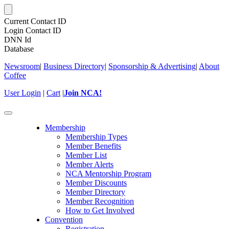
Current Contact ID
Login Contact ID
DNN Id
Database
Newsroom
|
Business Directory
|
Sponsorship & Advertising
|
About
Coffee
User Login
|
Cart
|
Join NCA!
Toggle
navigation
Membership
Membership Types
Member Benefits
Member List
Member Alerts
NCA Mentorship Program
Member Discounts
Member Directory
Member Recognition
How to Get Involved
Convention
Registration