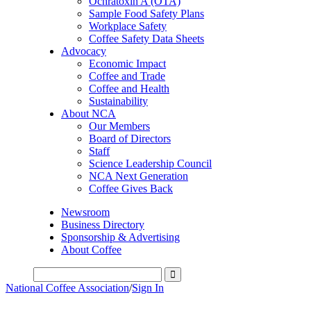
Ochratoxin A (OTA)
Sample Food Safety Plans
Workplace Safety
Coffee Safety Data Sheets
Advocacy
Economic Impact
Coffee and Trade
Coffee and Health
Sustainability
About NCA
Our Members
Board of Directors
Staff
Science Leadership Council
NCA Next Generation
Coffee Gives Back
Newsroom
Business Directory
Sponsorship & Advertising
About Coffee
National Coffee Association
/
Sign In