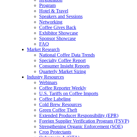
Program
Hotel & Travel
Speakers and Sessions
Networking
Coffee Gives Back
Exhibitor Showcase
Sponsor Showcase
FAQ
Market Research
National Coffee Data Trends
Specialty Coffee Report
Consumer Insight Reports
Quarterly Market Sizing
Industry Resources
Webinars
Coffee Reporter Weekly
U.S. Tariffs on Coffee Imports
Coffee Labeling
Cold Brew Resources
Green Coffee Theft
Extended Producer Responsibility (EPR)
Foreign Supplier Verification Program (FSVP)
Strengthening Organic Enforcement (SOE)
Crop Protectants