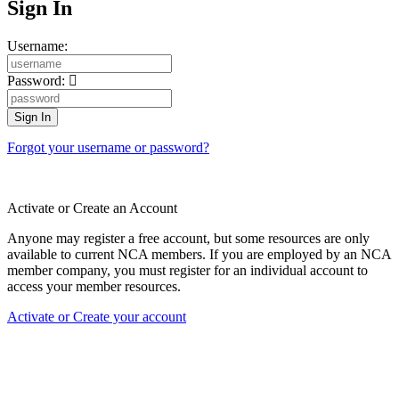
Sign In
Username:
Password:
Forgot your username or password?
Activate or Create an Account
Anyone may register a free account, but some resources are only
available to current NCA members. If you are employed by an NCA
member company, you must register for an individual account to
access your member resources.
Activate or Create your account