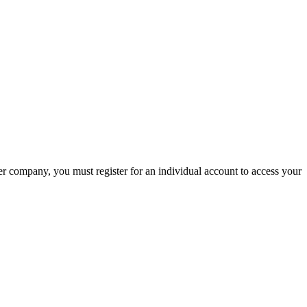
company, you must register for an individual account to access your