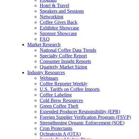
Hotel & Travel
Speakers and Sessions
Networking
Coffee Gives Back
Exhibitor Showcase
Sponsor Showcase
FAQ
Market Research
National Coffee Data Trends
Specialty Coffee Report
Consumer Insight Reports
Quarterly Market Sizing
Industry Resources
Webinars
Coffee Reporter Weekly
U.S. Tariffs on Coffee Imports
Coffee Labeling
Cold Brew Resources
Green Coffee Theft
Extended Producer Responsibility (EPR)
Foreign Supplier Verification Program (FSVP)
Strengthening Organic Enforcement (SOE)
Crop Protectants
Ochratoxin A (OTA)