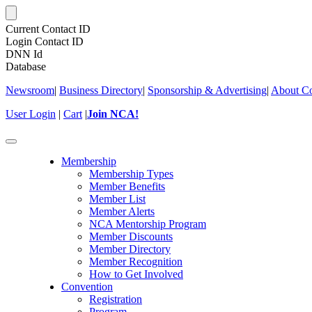
Current Contact ID
Login Contact ID
DNN Id
Database
Newsroom
|
Business Directory
|
Sponsorship & Advertising
|
About Co
User Login
|
Cart
|
Join NCA!
Toggle
navigation
Membership
Membership Types
Member Benefits
Member List
Member Alerts
NCA Mentorship Program
Member Discounts
Member Directory
Member Recognition
How to Get Involved
Convention
Registration
Program