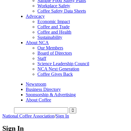
Sample Food Safety Plans
Workplace Safety
Coffee Safety Data Sheets
Advocacy
Economic Impact
Coffee and Trade
Coffee and Health
Sustainability
About NCA
Our Members
Board of Directors
Staff
Science Leadership Council
NCA Next Generation
Coffee Gives Back
Newsroom
Business Directory
Sponsorship & Advertising
About Coffee
National Coffee Association
/
Sign In
Sign In