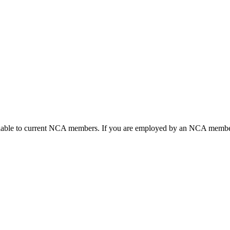
ailable to current NCA members. If you are employed by an NCA member 