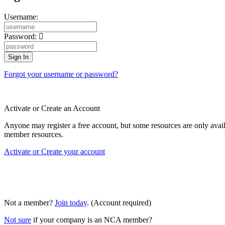
Username:
Password:
Forgot your username or password?
Activate or Create an Account
Anyone may register a free account, but some resources are only av
member resources.
Activate or Create your account
Not a member?
Join today
. (Account required)
Not sure
if your company is an NCA member?