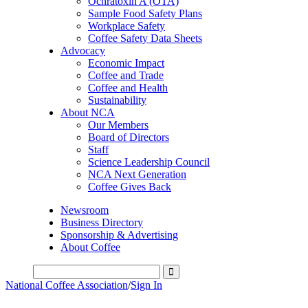
Ochratoxin A (OTA)
Sample Food Safety Plans
Workplace Safety
Coffee Safety Data Sheets
Advocacy
Economic Impact
Coffee and Trade
Coffee and Health
Sustainability
About NCA
Our Members
Board of Directors
Staff
Science Leadership Council
NCA Next Generation
Coffee Gives Back
Newsroom
Business Directory
Sponsorship & Advertising
About Coffee
National Coffee Association
/
Sign In