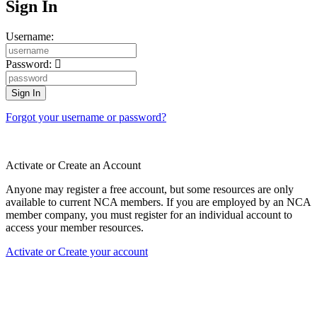
Sign In
Username:
Password:
Forgot your username or password?
Activate or Create an Account
Anyone may register a free account, but some resources are only
available to current NCA members. If you are employed by an NCA
member company, you must register for an individual account to
access your member resources.
Activate or Create your account