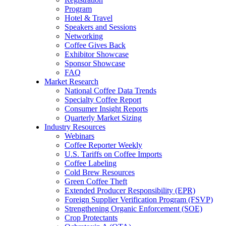
Program
Hotel & Travel
Speakers and Sessions
Networking
Coffee Gives Back
Exhibitor Showcase
Sponsor Showcase
FAQ
Market Research
National Coffee Data Trends
Specialty Coffee Report
Consumer Insight Reports
Quarterly Market Sizing
Industry Resources
Webinars
Coffee Reporter Weekly
U.S. Tariffs on Coffee Imports
Coffee Labeling
Cold Brew Resources
Green Coffee Theft
Extended Producer Responsibility (EPR)
Foreign Supplier Verification Program (FSVP)
Strengthening Organic Enforcement (SOE)
Crop Protectants