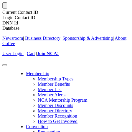
Current Contact ID
Login Contact ID
DNN Id
Database
Newsroom
|
Business Directory
|
Sponsorship & Advertising
|
About
Coffee
User Login
|
Cart
|
Join NCA!
Toggle
navigation
Membership
Membership Types
Member Benefits
Member List
Member Alerts
NCA Mentorship Program
Member Discounts
Member Directory
Member Recognition
How to Get Involved
Convention
Registration