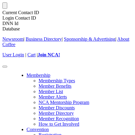
Current Contact ID
Login Contact ID
DNN Id
Database
Newsroom
|
Business Directory
|
Sponsorship & Advertising
|
About
Coffee
User Login
|
Cart
|
Join NCA!
Toggle
navigation
Membership
Membership Types
Member Benefits
Member List
Member Alerts
NCA Mentorship Program
Member Discounts
Member Directory
Member Recognition
How to Get Involved
Convention
Registration