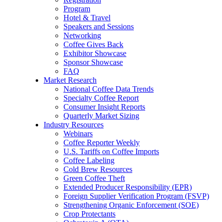
Program
Hotel & Travel
Speakers and Sessions
Networking
Coffee Gives Back
Exhibitor Showcase
Sponsor Showcase
FAQ
Market Research
National Coffee Data Trends
Specialty Coffee Report
Consumer Insight Reports
Quarterly Market Sizing
Industry Resources
Webinars
Coffee Reporter Weekly
U.S. Tariffs on Coffee Imports
Coffee Labeling
Cold Brew Resources
Green Coffee Theft
Extended Producer Responsibility (EPR)
Foreign Supplier Verification Program (FSVP)
Strengthening Organic Enforcement (SOE)
Crop Protectants