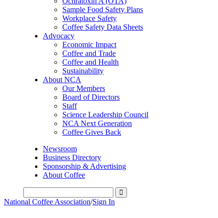
Ochratoxin A (OTA)
Sample Food Safety Plans
Workplace Safety
Coffee Safety Data Sheets
Advocacy
Economic Impact
Coffee and Trade
Coffee and Health
Sustainability
About NCA
Our Members
Board of Directors
Staff
Science Leadership Council
NCA Next Generation
Coffee Gives Back
Newsroom
Business Directory
Sponsorship & Advertising
About Coffee
National Coffee Association
/
Sign In