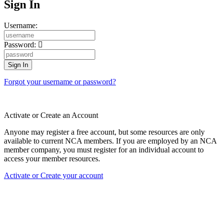
Sign In
Username:
Password:
Forgot your username or password?
Activate or Create an Account
Anyone may register a free account, but some resources are only
available to current NCA members. If you are employed by an NCA
member company, you must register for an individual account to
access your member resources.
Activate or Create your account