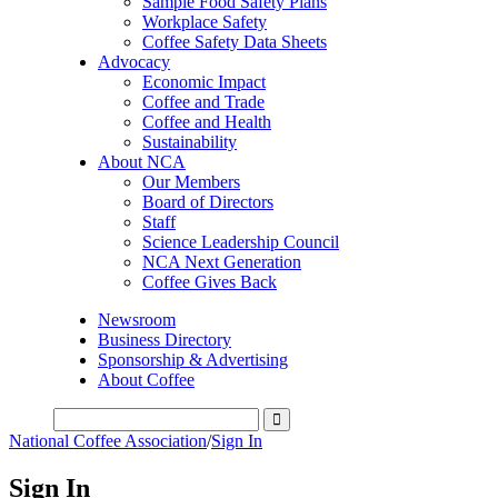
Sample Food Safety Plans
Workplace Safety
Coffee Safety Data Sheets
Advocacy
Economic Impact
Coffee and Trade
Coffee and Health
Sustainability
About NCA
Our Members
Board of Directors
Staff
Science Leadership Council
NCA Next Generation
Coffee Gives Back
Newsroom
Business Directory
Sponsorship & Advertising
About Coffee
National Coffee Association
/
Sign In
Sign In