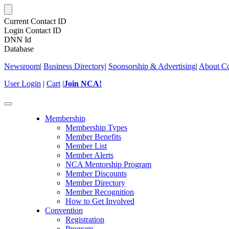
Current Contact ID
Login Contact ID
DNN Id
Database
Newsroom
|
Business Directory
|
Sponsorship & Advertising
|
About Co
User Login
|
Cart
|
Join NCA!
Toggle
navigation
Membership
Membership Types
Member Benefits
Member List
Member Alerts
NCA Mentorship Program
Member Discounts
Member Directory
Member Recognition
How to Get Involved
Convention
Registration
Program