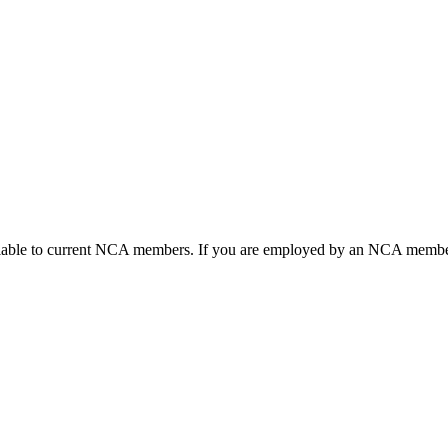
ailable to current NCA members. If you are employed by an NCA member 