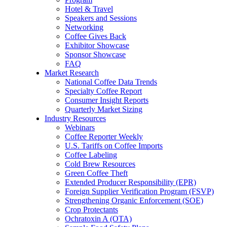
Hotel & Travel
Speakers and Sessions
Networking
Coffee Gives Back
Exhibitor Showcase
Sponsor Showcase
FAQ
Market Research
National Coffee Data Trends
Specialty Coffee Report
Consumer Insight Reports
Quarterly Market Sizing
Industry Resources
Webinars
Coffee Reporter Weekly
U.S. Tariffs on Coffee Imports
Coffee Labeling
Cold Brew Resources
Green Coffee Theft
Extended Producer Responsibility (EPR)
Foreign Supplier Verification Program (FSVP)
Strengthening Organic Enforcement (SOE)
Crop Protectants
Ochratoxin A (OTA)