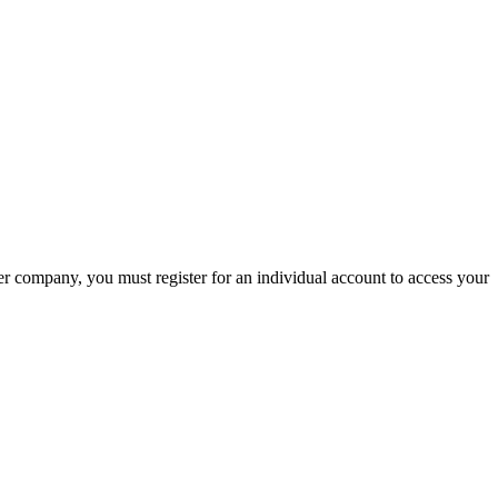
company, you must register for an individual account to access your