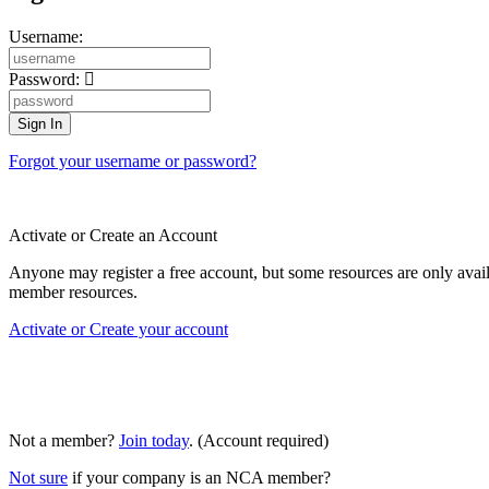
Username:
Password:
Forgot your username or password?
Activate or Create an Account
Anyone may register a free account, but some resources are only av
member resources.
Activate or Create your account
Not a member?
Join today
. (Account required)
Not sure
if your company is an NCA member?