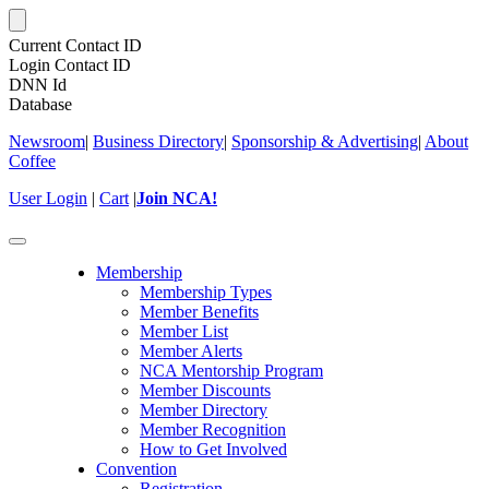
Current Contact ID
Login Contact ID
DNN Id
Database
Newsroom
|
Business Directory
|
Sponsorship & Advertising
|
About
Coffee
User Login
|
Cart
|
Join NCA!
Toggle
navigation
Membership
Membership Types
Member Benefits
Member List
Member Alerts
NCA Mentorship Program
Member Discounts
Member Directory
Member Recognition
How to Get Involved
Convention
Registration