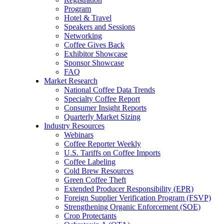
Program
Hotel & Travel
Speakers and Sessions
Networking
Coffee Gives Back
Exhibitor Showcase
Sponsor Showcase
FAQ
Market Research
National Coffee Data Trends
Specialty Coffee Report
Consumer Insight Reports
Quarterly Market Sizing
Industry Resources
Webinars
Coffee Reporter Weekly
U.S. Tariffs on Coffee Imports
Coffee Labeling
Cold Brew Resources
Green Coffee Theft
Extended Producer Responsibility (EPR)
Foreign Supplier Verification Program (FSVP)
Strengthening Organic Enforcement (SOE)
Crop Protectants