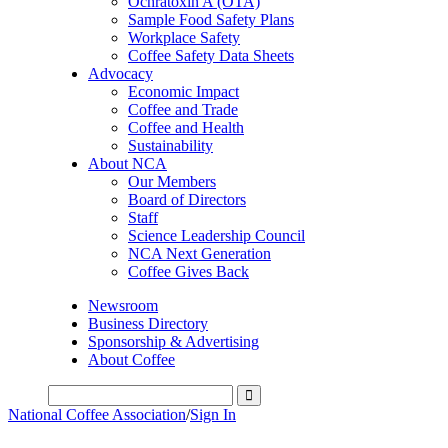
Ochratoxin A (OTA)
Sample Food Safety Plans
Workplace Safety
Coffee Safety Data Sheets
Advocacy
Economic Impact
Coffee and Trade
Coffee and Health
Sustainability
About NCA
Our Members
Board of Directors
Staff
Science Leadership Council
NCA Next Generation
Coffee Gives Back
Newsroom
Business Directory
Sponsorship & Advertising
About Coffee
National Coffee Association
/
Sign In