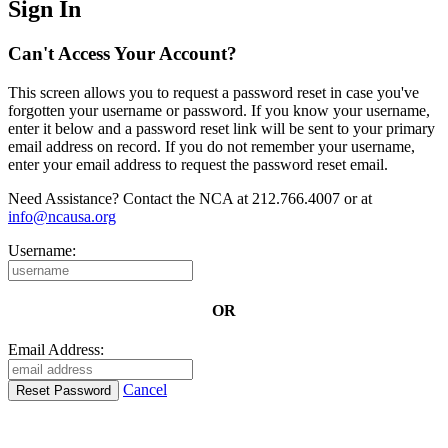
Sign In
Can't Access Your Account?
This screen allows you to request a password reset in case you've
forgotten your username or password. If you know your username,
enter it below and a password reset link will be sent to your primary
email address on record. If you do not remember your username,
enter your email address to request the password reset email.
Need Assistance? Contact the NCA at 212.766.4007 or at
info@ncausa.org
Username:
OR
Email Address:
Cancel