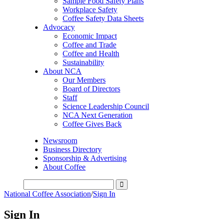
Sample Food Safety Plans
Workplace Safety
Coffee Safety Data Sheets
Advocacy
Economic Impact
Coffee and Trade
Coffee and Health
Sustainability
About NCA
Our Members
Board of Directors
Staff
Science Leadership Council
NCA Next Generation
Coffee Gives Back
Newsroom
Business Directory
Sponsorship & Advertising
About Coffee
National Coffee Association
/
Sign In
Sign In