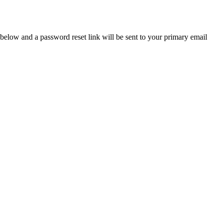
below and a password reset link will be sent to your primary email