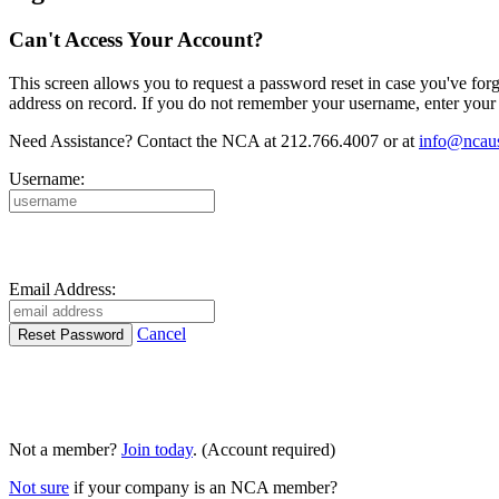
Can't Access Your Account?
This screen allows you to request a password reset in case you've for
address on record. If you do not remember your username, enter your 
Need Assistance? Contact the NCA at 212.766.4007 or at
info@ncaus
Username:
Email Address:
Cancel
Not a member?
Join today
. (Account required)
Not sure
if your company is an NCA member?