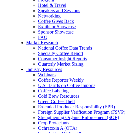
Hotel & Travel
Speakers and Sessions
Networking
Coffee Gives Back
Exhibitor Showcase
Sponsor Showcase
FAQ
Market Research
National Coffee Data Trends
Specialty Coffee Report
Consumer Insight Reports
Quarterly Market Sizing
Industry Resources
Webinars
Coffee Reporter Weekly
U.S. Tariffs on Coffee Imports
Coffee Labeling
Cold Brew Resources
Green Coffee Theft
Extended Producer Responsibility (EPR)
Foreign Supplier Verification Program (FSVP)
Strengthening Organic Enforcement (SOE)
Crop Protectants
Ochratoxin A (OTA)