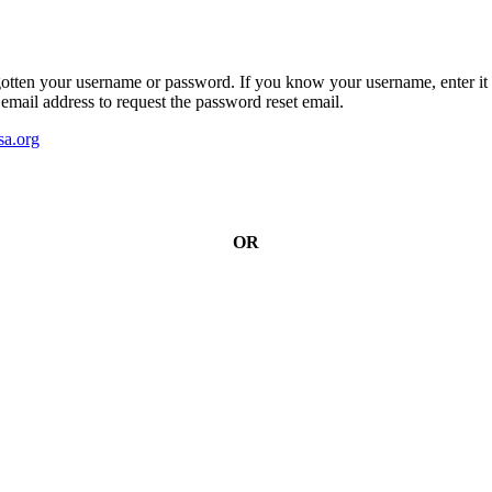
gotten your username or password. If you know your username, enter it 
email address to request the password reset email.
a.org
OR