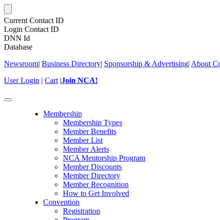
Current Contact ID
Login Contact ID
DNN Id
Database
Newsroom
|
Business Directory
|
Sponsorship & Advertising
|
About Co
User Login
|
Cart
|
Join NCA!
Toggle
navigation
Membership
Membership Types
Member Benefits
Member List
Member Alerts
NCA Mentorship Program
Member Discounts
Member Directory
Member Recognition
How to Get Involved
Convention
Registration
Program