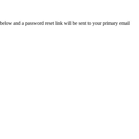
below and a password reset link will be sent to your primary email