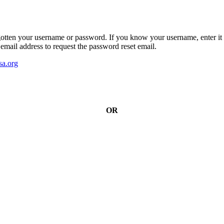
gotten your username or password. If you know your username, enter it 
email address to request the password reset email.
a.org
OR