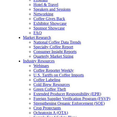
Hotel & Travel
Speakers and Sessions
Networking
Coffee Gives Back
Exhibitor Showcase
Sponsor Showcase
FAQ
Market Research
National Coffee Data Trends
Specialty Coffee Report
Consumer Insight Reports
Quarterly Market Sizing
Industry Resources
Webinars
Coffee Reporter Weekly
U.S. Tariffs on Coffee Imports
Coffee Labeling
Cold Brew Resources
Green Coffee Theft
Extended Producer Responsibility (EPR)
Foreign Supplier Verification Program (FSVP)
Strengthening Organic Enforcement (SOE)
Crop Protectants
Ochratoxin A (OTA)