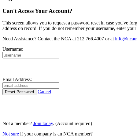
Can't Access Your Account?
This screen allows you to request a password reset in case you've for
address on record. If you do not remember your username, enter your 
Need Assistance? Contact the NCA at 212.766.4007 or at
info@ncaus
Username:
Email Address:
Cancel
Not a member?
Join today
. (Account required)
Not sure
if your company is an NCA member?