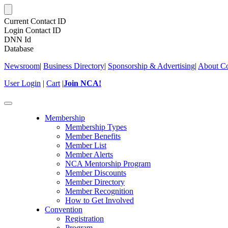
Current Contact ID
Login Contact ID
DNN Id
Database
Newsroom
|
Business Directory
|
Sponsorship & Advertising
|
About Co
User Login
|
Cart
|
Join NCA!
Toggle
navigation
Membership
Membership Types
Member Benefits
Member List
Member Alerts
NCA Mentorship Program
Member Discounts
Member Directory
Member Recognition
How to Get Involved
Convention
Registration
Program