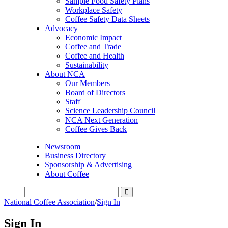
Sample Food Safety Plans
Workplace Safety
Coffee Safety Data Sheets
Advocacy
Economic Impact
Coffee and Trade
Coffee and Health
Sustainability
About NCA
Our Members
Board of Directors
Staff
Science Leadership Council
NCA Next Generation
Coffee Gives Back
Newsroom
Business Directory
Sponsorship & Advertising
About Coffee
National Coffee Association
/
Sign In
Sign In