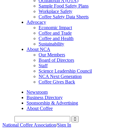
Ochratoxin A (OTA)
Sample Food Safety Plans
Workplace Safety
Coffee Safety Data Sheets
Advocacy
Economic Impact
Coffee and Trade
Coffee and Health
Sustainability
About NCA
Our Members
Board of Directors
Staff
Science Leadership Council
NCA Next Generation
Coffee Gives Back
Newsroom
Business Directory
Sponsorship & Advertising
About Coffee
National Coffee Association
/
Sign In