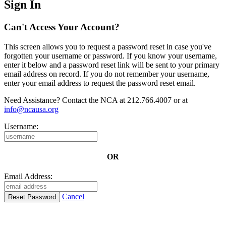
Sign In
Can't Access Your Account?
This screen allows you to request a password reset in case you've
forgotten your username or password. If you know your username,
enter it below and a password reset link will be sent to your primary
email address on record. If you do not remember your username,
enter your email address to request the password reset email.
Need Assistance? Contact the NCA at 212.766.4007 or at
info@ncausa.org
Username:
OR
Email Address:
Cancel