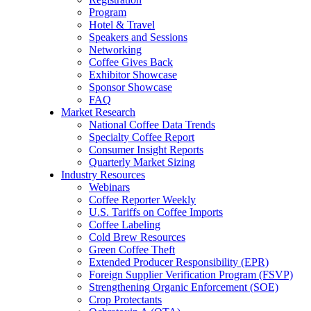
Program
Hotel & Travel
Speakers and Sessions
Networking
Coffee Gives Back
Exhibitor Showcase
Sponsor Showcase
FAQ
Market Research
National Coffee Data Trends
Specialty Coffee Report
Consumer Insight Reports
Quarterly Market Sizing
Industry Resources
Webinars
Coffee Reporter Weekly
U.S. Tariffs on Coffee Imports
Coffee Labeling
Cold Brew Resources
Green Coffee Theft
Extended Producer Responsibility (EPR)
Foreign Supplier Verification Program (FSVP)
Strengthening Organic Enforcement (SOE)
Crop Protectants