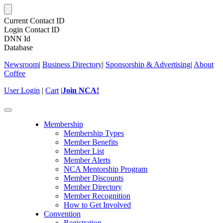
Current Contact ID
Login Contact ID
DNN Id
Database
Newsroom
|
Business Directory
|
Sponsorship & Advertising
|
About
Coffee
User Login
|
Cart
|
Join NCA!
Toggle
navigation
Membership
Membership Types
Member Benefits
Member List
Member Alerts
NCA Mentorship Program
Member Discounts
Member Directory
Member Recognition
How to Get Involved
Convention
Registration