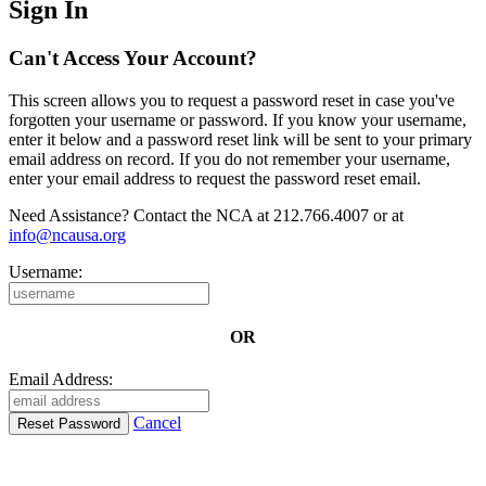
Sign In
Can't Access Your Account?
This screen allows you to request a password reset in case you've
forgotten your username or password. If you know your username,
enter it below and a password reset link will be sent to your primary
email address on record. If you do not remember your username,
enter your email address to request the password reset email.
Need Assistance? Contact the NCA at 212.766.4007 or at
info@ncausa.org
Username:
OR
Email Address:
Cancel