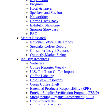
Program
Hotel & Travel
Speakers and Sessions
Networking
Coffee Gives Back
Exhibitor Showcase
Sponsor Showcase
FAQ
Market Research
National Coffee Data Trends
Specialty Coffee Report
Consumer Insight Reports
Quarterly Market Sizing
Industry Resources
Webinars
Coffee Reporter Weekly
U.S. Tariffs on Coffee Imports
Coffee Labeling
Cold Brew Resources
Green Coffee Theft
Extended Producer Responsibility (EPR)
Foreign Supplier Verification Program (FSVP)
Strengthening Organic Enforcement (SOE)
Crop Protectants