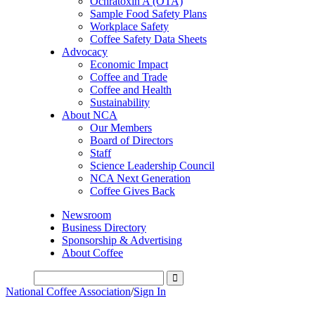
Ochratoxin A (OTA)
Sample Food Safety Plans
Workplace Safety
Coffee Safety Data Sheets
Advocacy
Economic Impact
Coffee and Trade
Coffee and Health
Sustainability
About NCA
Our Members
Board of Directors
Staff
Science Leadership Council
NCA Next Generation
Coffee Gives Back
Newsroom
Business Directory
Sponsorship & Advertising
About Coffee
National Coffee Association
/
Sign In