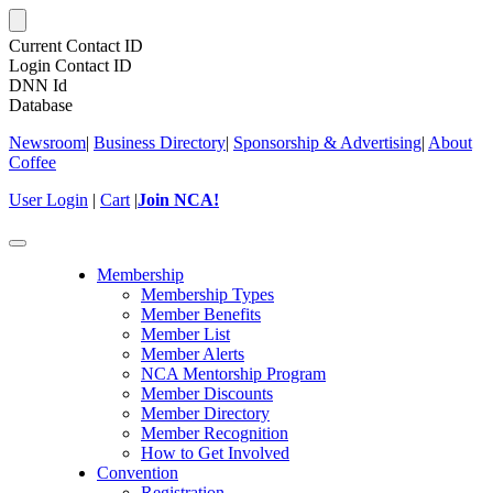
Current Contact ID
Login Contact ID
DNN Id
Database
Newsroom
|
Business Directory
|
Sponsorship & Advertising
|
About
Coffee
User Login
|
Cart
|
Join NCA!
Toggle
navigation
Membership
Membership Types
Member Benefits
Member List
Member Alerts
NCA Mentorship Program
Member Discounts
Member Directory
Member Recognition
How to Get Involved
Convention
Registration