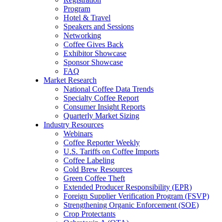
Program
Hotel & Travel
Speakers and Sessions
Networking
Coffee Gives Back
Exhibitor Showcase
Sponsor Showcase
FAQ
Market Research
National Coffee Data Trends
Specialty Coffee Report
Consumer Insight Reports
Quarterly Market Sizing
Industry Resources
Webinars
Coffee Reporter Weekly
U.S. Tariffs on Coffee Imports
Coffee Labeling
Cold Brew Resources
Green Coffee Theft
Extended Producer Responsibility (EPR)
Foreign Supplier Verification Program (FSVP)
Strengthening Organic Enforcement (SOE)
Crop Protectants