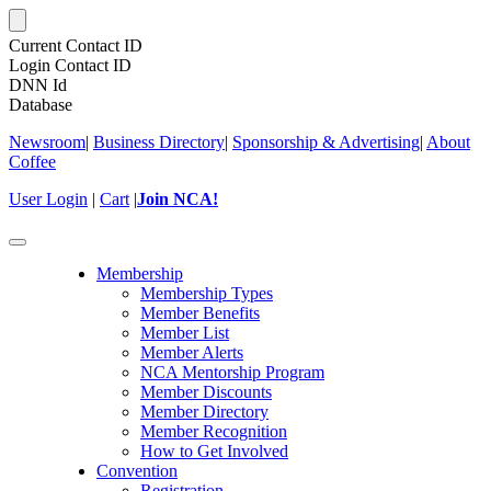
Current Contact ID
Login Contact ID
DNN Id
Database
Newsroom
|
Business Directory
|
Sponsorship & Advertising
|
About
Coffee
User Login
|
Cart
|
Join NCA!
Toggle
navigation
Membership
Membership Types
Member Benefits
Member List
Member Alerts
NCA Mentorship Program
Member Discounts
Member Directory
Member Recognition
How to Get Involved
Convention
Registration