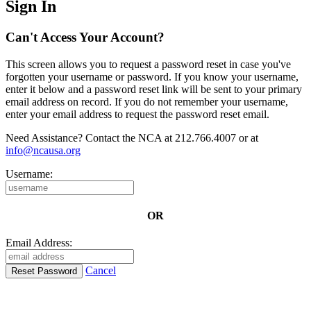
Sign In
Can't Access Your Account?
This screen allows you to request a password reset in case you've
forgotten your username or password. If you know your username,
enter it below and a password reset link will be sent to your primary
email address on record. If you do not remember your username,
enter your email address to request the password reset email.
Need Assistance? Contact the NCA at 212.766.4007 or at
info@ncausa.org
Username:
OR
Email Address:
Cancel