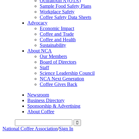
Ochratoxin A (OTA)
Sample Food Safety Plans
Workplace Safety
Coffee Safety Data Sheets
Advocacy
Economic Impact
Coffee and Trade
Coffee and Health
Sustainability
About NCA
Our Members
Board of Directors
Staff
Science Leadership Council
NCA Next Generation
Coffee Gives Back
Newsroom
Business Directory
Sponsorship & Advertising
About Coffee
National Coffee Association
/
Sign In