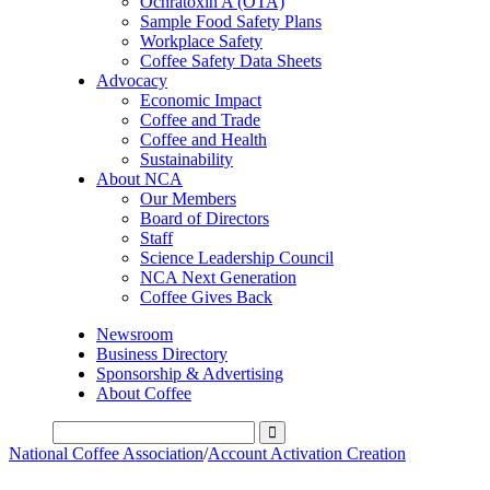
Ochratoxin A (OTA)
Sample Food Safety Plans
Workplace Safety
Coffee Safety Data Sheets
Advocacy
Economic Impact
Coffee and Trade
Coffee and Health
Sustainability
About NCA
Our Members
Board of Directors
Staff
Science Leadership Council
NCA Next Generation
Coffee Gives Back
Newsroom
Business Directory
Sponsorship & Advertising
About Coffee
National Coffee Association
/
Account Activation Creation