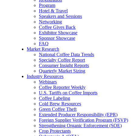
Program
Hotel & Travel
Speakers and Sessions
Networking
Coffee Gives Back
Exhibitor Showcase
Sponsor Showcase
FAQ
Market Research
National Coffee Data Trends
Specialty Coffee Report
Consumer Insight Reports
Quarterly Market Sizing
Industry Resources
Webinars
Coffee Reporter Weekly
U.S. Tariffs on Coffee Imports
Coffee Labeling
Cold Brew Resources
Green Coffee Theft
Extended Producer Responsibility (EPR)
Foreign Supplier Verification Program (FSVP)
Strengthening Organic Enforcement (SOE)
Crop Protectants