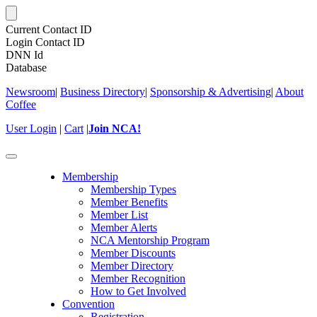
Current Contact ID
Login Contact ID
DNN Id
Database
Newsroom
|
Business Directory
|
Sponsorship & Advertising
|
About
Coffee
User Login
|
Cart
|
Join NCA!
Toggle
navigation
Membership
Membership Types
Member Benefits
Member List
Member Alerts
NCA Mentorship Program
Member Discounts
Member Directory
Member Recognition
How to Get Involved
Convention
Registration