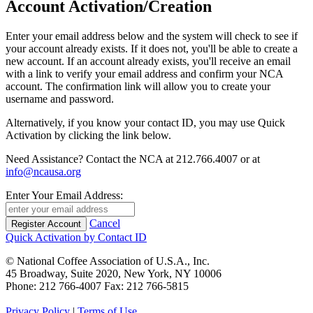
Account Activation/Creation
Enter your email address below and the system will check to see if
your account already exists. If it does not, you'll be able to create a
new account. If an account already exists, you'll receive an email
with a link to verify your email address and confirm your NCA
account. The confirmation link will allow you to create your
username and password.
Alternatively, if you know your contact ID, you may use Quick
Activation by clicking the link below.
Need Assistance? Contact the NCA at 212.766.4007 or at
info@ncausa.org
Enter Your Email Address:
Cancel
Quick Activation by Contact ID
© National Coffee Association of U.S.A., Inc.
45 Broadway, Suite 2020, New York, NY 10006
Phone: 212 766-4007 Fax: 212 766-5815
Privacy Policy
|
Terms of Use