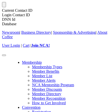
Current Contact ID
Login Contact ID
DNN Id
Database
Newsroom
|
Business Directory
|
Sponsorship & Advertising
|
About
Coffee
User Login
|
Cart
|
Join NCA!
Toggle
navigation
Membership
Membership Types
Member Benefits
Member List
Member Alerts
NCA Mentorship Program
Member Discounts
Member Directory
Member Recognition
How to Get Involved
Convention
Registration