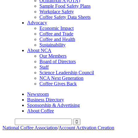
Ochratoxin A (OTA)
Sample Food Safety Plans
Workplace Safety
Coffee Safety Data Sheets
Advocacy
Economic Impact
Coffee and Trade
Coffee and Health
Sustainability
About NCA
Our Members
Board of Directors
Staff
Science Leadership Council
NCA Next Generation
Coffee Gives Back
Newsroom
Business Directory
Sponsorship & Advertising
About Coffee
National Coffee Association
/
Account Activation Creation