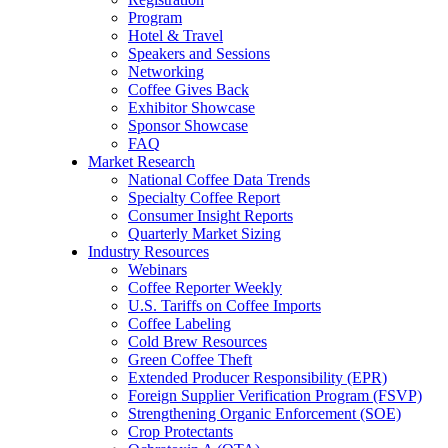
Program
Hotel & Travel
Speakers and Sessions
Networking
Coffee Gives Back
Exhibitor Showcase
Sponsor Showcase
FAQ
Market Research
National Coffee Data Trends
Specialty Coffee Report
Consumer Insight Reports
Quarterly Market Sizing
Industry Resources
Webinars
Coffee Reporter Weekly
U.S. Tariffs on Coffee Imports
Coffee Labeling
Cold Brew Resources
Green Coffee Theft
Extended Producer Responsibility (EPR)
Foreign Supplier Verification Program (FSVP)
Strengthening Organic Enforcement (SOE)
Crop Protectants