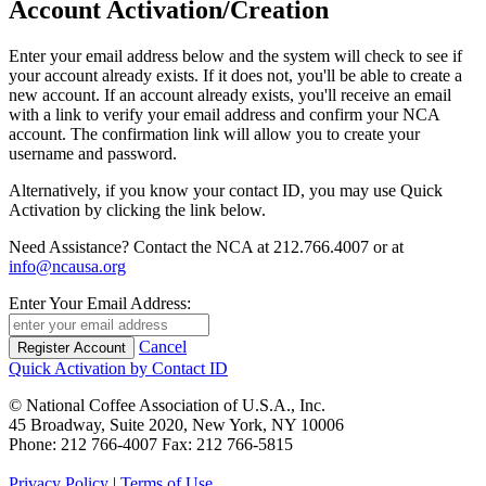
Account Activation/Creation
Enter your email address below and the system will check to see if
your account already exists. If it does not, you'll be able to create a
new account. If an account already exists, you'll receive an email
with a link to verify your email address and confirm your NCA
account. The confirmation link will allow you to create your
username and password.
Alternatively, if you know your contact ID, you may use Quick
Activation by clicking the link below.
Need Assistance? Contact the NCA at 212.766.4007 or at
info@ncausa.org
Enter Your Email Address:
Cancel
Quick Activation by Contact ID
© National Coffee Association of U.S.A., Inc.
45 Broadway, Suite 2020, New York, NY 10006
Phone: 212 766-4007 Fax: 212 766-5815
Privacy Policy
|
Terms of Use