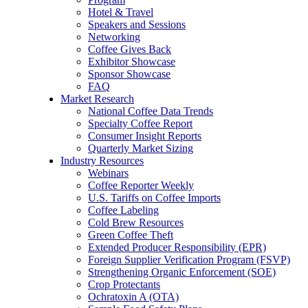
Hotel & Travel
Speakers and Sessions
Networking
Coffee Gives Back
Exhibitor Showcase
Sponsor Showcase
FAQ
Market Research
National Coffee Data Trends
Specialty Coffee Report
Consumer Insight Reports
Quarterly Market Sizing
Industry Resources
Webinars
Coffee Reporter Weekly
U.S. Tariffs on Coffee Imports
Coffee Labeling
Cold Brew Resources
Green Coffee Theft
Extended Producer Responsibility (EPR)
Foreign Supplier Verification Program (FSVP)
Strengthening Organic Enforcement (SOE)
Crop Protectants
Ochratoxin A (OTA)