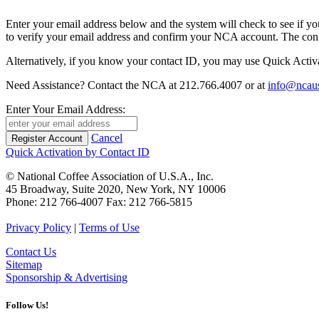
Enter your email address below and the system will check to see if your 
to verify your email address and confirm your NCA account. The conf
Alternatively, if you know your contact ID, you may use Quick Activa
Need Assistance? Contact the NCA at 212.766.4007 or at
info@ncaus
Enter Your Email Address:
Cancel
Quick Activation by Contact ID
© National Coffee Association of U.S.A., Inc.
45 Broadway, Suite 2020, New York, NY 10006
Phone: 212 766-4007 Fax: 212 766-5815
Privacy Policy
|
Terms of Use
Contact Us
Sitemap
Sponsorship & Advertising
Follow Us!