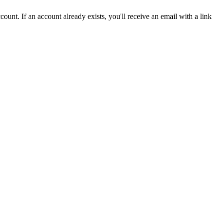
count. If an account already exists, you'll receive an email with a link