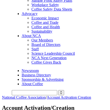
Sample Food Safety Plans
Workplace Safety
Coffee Safety Data Sheets
Advocacy
Economic Impact
Coffee and Trade
Coffee and Health
Sustainability
About NCA
Our Members
Board of Directors
Staff
Science Leadership Council
NCA Next Generation
Coffee Gives Back
Newsroom
Business Directory
Sponsorship & Advertising
About Coffee
National Coffee Association
/
Account Activation Creation
Account Activation/Creation