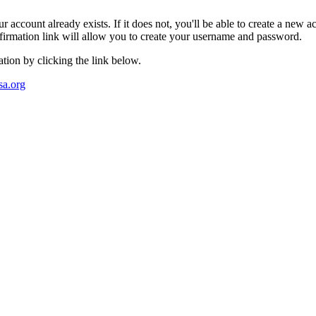
account already exists. If it does not, you'll be able to create a new ac
irmation link will allow you to create your username and password.
tion by clicking the link below.
a.org