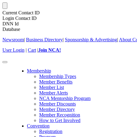
Current Contact ID
Login Contact ID
DNN Id
Database
Newsroom
|
Business Directory
|
Sponsorship & Advertising
|
About Co
User Login
|
Cart
|
Join NCA!
Toggle
navigation
Membership
Membership Types
Member Benefits
Member List
Member Alerts
NCA Mentorship Program
Member Discounts
Member Directory
Member Recognition
How to Get Involved
Convention
Registration
Program