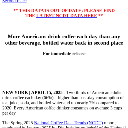
Second Place
** THIS DATA IS OUT OF DATE; PLEASE FIND
THE
LATEST NCDT DATA HERE
**
More Americans drink coffee each day than any
other beverage, bottled water back in second place
For immediate release
NEW YORK | APRIL 15, 2025
- Two-thirds of American adults
drink coffee each day (66%)—higher than past-day consumption of
tea, juice, soda, and bottled water and up nearly 7% compared to
2020. Every American coffee drinker consumes on average 3 cups
per day.
The Spring 2025
National Coffee Data Trends (NCDT)
report,
conducted in January 2025 by Dig Insights on behalf of the National