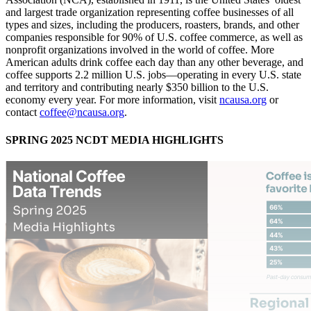
and largest trade organization representing coffee businesses of all
types and sizes, including the producers, roasters, brands, and other
companies responsible for 90% of U.S. coffee commerce, as well as
nonprofit organizations involved in the world of coffee. More
American adults drink coffee each day than any other beverage, and
coffee supports 2.2 million U.S. jobs—operating in every U.S. state
and territory and contributing nearly $350 billion to the U.S.
economy every year. For more information, visit
ncausa.org
or
contact
coffee@ncausa.org
.
SPRING 2025 NCDT MEDIA HIGHLIGHTS