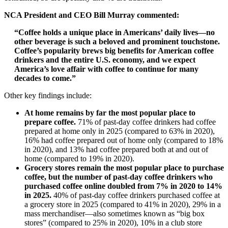
NCA President and CEO Bill Murray commented:
“Coffee holds a unique place in Americans’ daily lives—no
other beverage is such a beloved and prominent touchstone.
Coffee’s popularity brews big benefits for American coffee
drinkers and the entire U.S. economy, and we expect
America’s love affair with coffee to continue for many
decades to come.”
Other key findings include:
At home remains by far the most popular place to
prepare coffee.
71% of past-day coffee drinkers had coffee
prepared at home only in 2025 (compared to 63% in 2020),
16% had coffee prepared out of home only (compared to 18%
in 2020), and 13% had coffee prepared both at and out of
home (compared to 19% in 2020).
Grocery stores remain the most popular place to purchase
coffee, but the number of past-day coffee drinkers who
purchased coffee online doubled from 7% in 2020 to 14%
in 2025.
40% of past-day coffee drinkers purchased coffee at
a grocery store in 2025 (compared to 41% in 2020), 29% in a
mass merchandiser—also sometimes known as “big box
stores” (compared to 25% in 2020), 10% in a club store