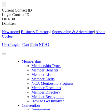
Current Contact ID
Login Contact ID
DNN Id
Database
Newsroom
|
Business Directory
|
Sponsorship & Advertising
|
About
Coffee
User Login
|
Cart
|
Join NCA!
Toggle
navigation
Membership
Membership Types
Member Benefits
Member List
Member Alerts
NCA Mentorship Program
Member Discounts
Member Directory
Member Recognition
How to Get Involved
Convention
Registration