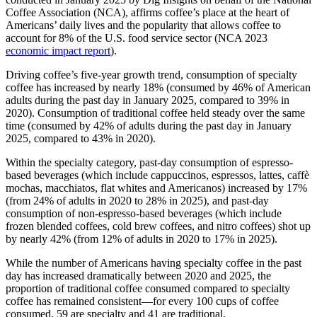
Coffee Association (NCA), affirms coffee’s place at the heart of
Americans’ daily lives and the popularity that allows coffee to
account for 8% of the U.S. food service sector (NCA 2023
economic impact report
).
Driving coffee’s five-year growth trend, consumption of specialty
coffee has increased by nearly 18% (consumed by 46% of American
adults during the past day in January 2025, compared to 39% in
2020). Consumption of traditional coffee held steady over the same
time (consumed by 42% of adults during the past day in January
2025, compared to 43% in 2020).
Within the specialty category, past-day consumption of espresso-
based beverages (which include cappuccinos, espressos, lattes, caffè
mochas, macchiatos, flat whites and Americanos) increased by 17%
(from 24% of adults in 2020 to 28% in 2025), and past-day
consumption of non-espresso-based beverages (which include
frozen blended coffees, cold brew coffees, and nitro coffees) shot up
by nearly 42% (from 12% of adults in 2020 to 17% in 2025).
While the number of Americans having specialty coffee in the past
day has increased dramatically between 2020 and 2025, the
proportion of traditional coffee consumed compared to specialty
coffee has remained consistent—for every 100 cups of coffee
consumed, 59 are specialty and 41 are traditional.