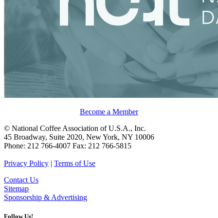
Become a Member
© National Coffee Association of U.S.A., Inc.
45 Broadway, Suite 2020, New York, NY 10006
Phone: 212 766-4007 Fax: 212 766-5815
Privacy Policy
|
Terms of Use
Contact Us
Sitemap
Sponsorship & Advertising
Follow Us!