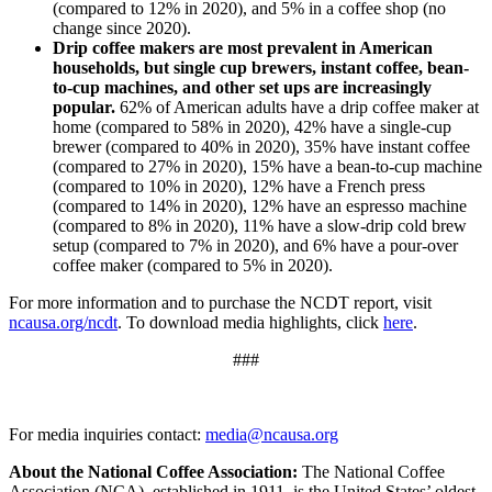
(compared to 12% in 2020), and 5% in a coffee shop (no
change since 2020).
Drip coffee makers are most prevalent in American
households, but single cup brewers, instant coffee, bean-
to-cup machines, and other set ups are increasingly
popular.
62% of American adults have a drip coffee maker at
home (compared to 58% in 2020), 42% have a single-cup
brewer (compared to 40% in 2020), 35% have instant coffee
(compared to 27% in 2020), 15% have a bean-to-cup machine
(compared to 10% in 2020), 12% have a French press
(compared to 14% in 2020), 12% have an espresso machine
(compared to 8% in 2020), 11% have a slow-drip cold brew
setup (compared to 7% in 2020), and 6% have a pour-over
coffee maker (compared to 5% in 2020).
For more information and to purchase the NCDT report, visit
ncausa.org/ncdt
. To download media highlights, click
here
.
###
For media inquiries contact:
media@ncausa.org
About the National Coffee Association:
The National Coffee
Association (NCA), established in 1911, is the United States’ oldest