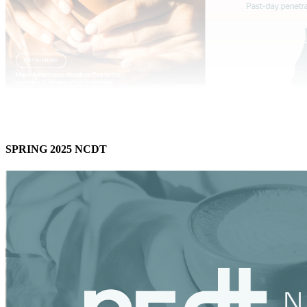
SPRING 2025 NCDT