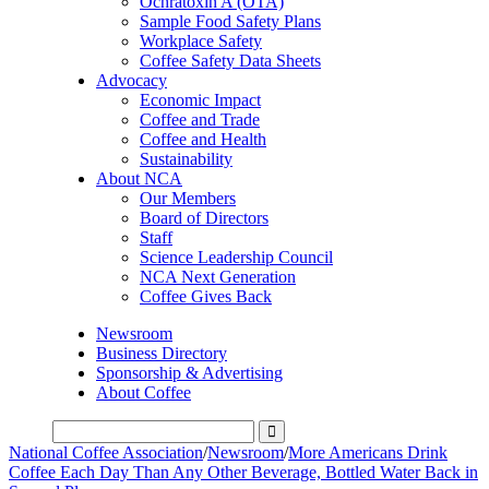
Ochratoxin A (OTA)
Sample Food Safety Plans
Workplace Safety
Coffee Safety Data Sheets
Advocacy
Economic Impact
Coffee and Trade
Coffee and Health
Sustainability
About NCA
Our Members
Board of Directors
Staff
Science Leadership Council
NCA Next Generation
Coffee Gives Back
Newsroom
Business Directory
Sponsorship & Advertising
About Coffee
National Coffee Association
/
Newsroom
/
More Americans Drink
Coffee Each Day Than Any Other Beverage, Bottled Water Back in