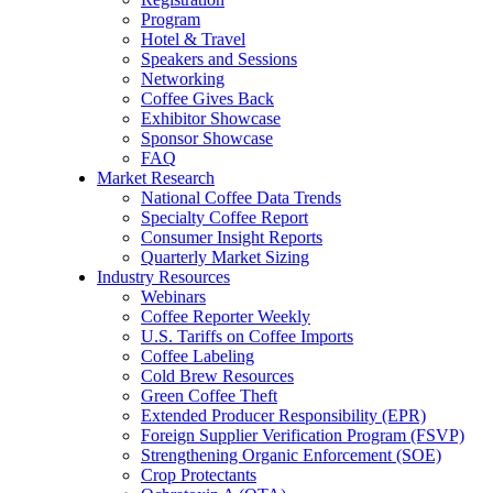
Program
Hotel & Travel
Speakers and Sessions
Networking
Coffee Gives Back
Exhibitor Showcase
Sponsor Showcase
FAQ
Market Research
National Coffee Data Trends
Specialty Coffee Report
Consumer Insight Reports
Quarterly Market Sizing
Industry Resources
Webinars
Coffee Reporter Weekly
U.S. Tariffs on Coffee Imports
Coffee Labeling
Cold Brew Resources
Green Coffee Theft
Extended Producer Responsibility (EPR)
Foreign Supplier Verification Program (FSVP)
Strengthening Organic Enforcement (SOE)
Crop Protectants