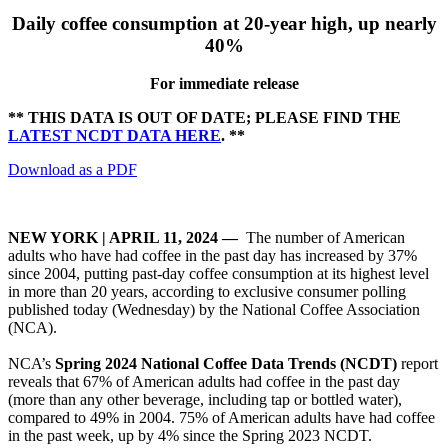
Daily coffee consumption at 20-year high, up nearly
40%
For immediate release
** THIS DATA IS OUT OF DATE; PLEASE FIND THE
LATEST NCDT DATA HERE
. **
Download as a PDF
NEW YORK | APRIL 11, 2024
—
The number of American
adults who have had coffee in the past day has increased by 37%
since 2004, putting past-day coffee consumption at its highest level
in more than 20 years, according to exclusive consumer polling
published today (Wednesday) by the National Coffee Association
(NCA).
NCA’s
Spring 2024 National Coffee Data Trends (NCDT)
report
reveals that 67% of American adults had coffee in the past day
(more than any other beverage, including tap or bottled water),
compared to 49% in 2004. 75% of American adults have had coffee
in the past week, up by 4% since the Spring 2023 NCDT.