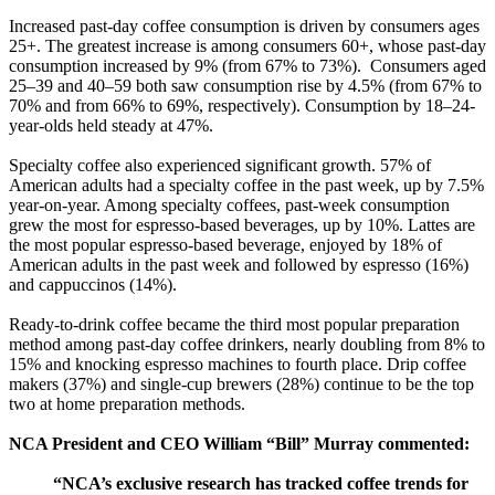
Increased past-day coffee consumption is driven by consumers ages
25+. The greatest increase is among consumers 60+, whose past-day
consumption increased by 9% (from 67% to 73%). Consumers aged
25–39 and 40–59 both saw consumption rise by 4.5% (from 67% to
70% and from 66% to 69%, respectively). Consumption by 18–24-
year-olds held steady at 47%.
Specialty coffee also experienced significant growth. 57% of
American adults had a specialty coffee in the past week, up by 7.5%
year-on-year. Among specialty coffees, past-week consumption
grew the most for espresso-based beverages, up by 10%. Lattes are
the most popular espresso-based beverage, enjoyed by 18% of
American adults in the past week and followed by espresso (16%)
and cappuccinos (14%).
Ready-to-drink coffee became the third most popular preparation
method among past-day coffee drinkers, nearly doubling from 8% to
15% and knocking espresso machines to fourth place. Drip coffee
makers (37%) and single-cup brewers (28%) continue to be the top
two at home preparation methods.
NCA President and CEO William “Bill” Murray commented:
“NCA’s exclusive research has tracked coffee trends for