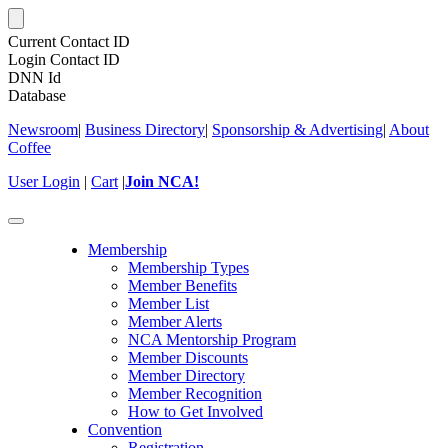
Current Contact ID
Login Contact ID
DNN Id
Database
Newsroom
|
Business Directory
|
Sponsorship & Advertising
|
About
Coffee
User Login
|
Cart
|
Join NCA!
Toggle
navigation
Membership
Membership Types
Member Benefits
Member List
Member Alerts
NCA Mentorship Program
Member Discounts
Member Directory
Member Recognition
How to Get Involved
Convention
Registration