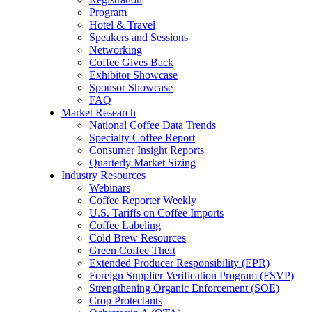
Program
Hotel & Travel
Speakers and Sessions
Networking
Coffee Gives Back
Exhibitor Showcase
Sponsor Showcase
FAQ
Market Research
National Coffee Data Trends
Specialty Coffee Report
Consumer Insight Reports
Quarterly Market Sizing
Industry Resources
Webinars
Coffee Reporter Weekly
U.S. Tariffs on Coffee Imports
Coffee Labeling
Cold Brew Resources
Green Coffee Theft
Extended Producer Responsibility (EPR)
Foreign Supplier Verification Program (FSVP)
Strengthening Organic Enforcement (SOE)
Crop Protectants