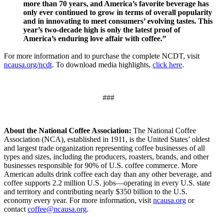
more than 70 years, and America’s favorite beverage has
only ever continued to grow in terms of overall popularity
and in innovating to meet consumers’ evolving tastes. This
year’s two-decade high is only the latest proof of
America’s enduring love affair with coffee.”
For more information and to purchase the complete NCDT, visit
ncausa.org/ncdt
. To download media highlights,
click here
.
###
About the National Coffee Association:
The National Coffee
Association (NCA), established in 1911, is the United States’ oldest
and largest trade organization representing coffee businesses of all
types and sizes, including the producers, roasters, brands, and other
businesses responsible for 90% of U.S. coffee commerce. More
American adults drink coffee each day than any other beverage, and
coffee supports 2.2 million U.S. jobs—operating in every U.S. state
and territory and contributing nearly $350 billion to the U.S.
economy every year. For more information, visit
ncausa.org
or
contact
coffee@ncausa.org
.