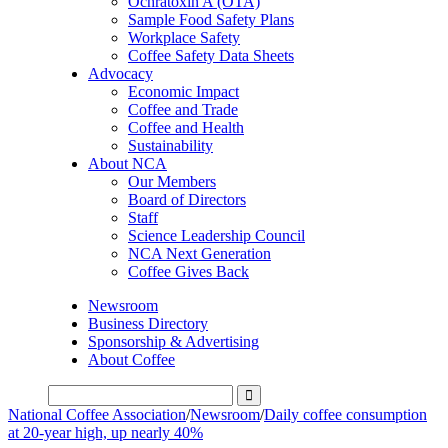
Ochratoxin A (OTA)
Sample Food Safety Plans
Workplace Safety
Coffee Safety Data Sheets
Advocacy
Economic Impact
Coffee and Trade
Coffee and Health
Sustainability
About NCA
Our Members
Board of Directors
Staff
Science Leadership Council
NCA Next Generation
Coffee Gives Back
Newsroom
Business Directory
Sponsorship & Advertising
About Coffee
National Coffee Association
/
Newsroom
/
Daily coffee consumption
at 20-year high, up nearly 40%