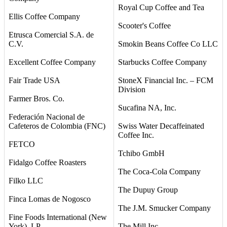
Royal Cup Coffee and Tea
Ellis Coffee Company
Scooter's Coffee
Etrusca Comercial S.A. de
C.V.
Smokin Beans Coffee Co LLC
Excellent Coffee Company
Starbucks Coffee Company
Fair Trade USA
StoneX Financial Inc. – FCM
Division
Farmer Bros. Co.
Sucafina NA, Inc.
Federación Nacional de
Cafeteros de Colombia (FNC)
Swiss Water Decaffeinated
Coffee Inc.
FETCO
Tchibo GmbH
Fidalgo Coffee Roasters
The Coca-Cola Company
Filko LLC
The Dupuy Group
Finca Lomas de Nogosco
The J.M. Smucker Company
Fine Foods International (New
York), LP
The Mill Inc.