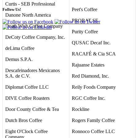
Curtis - SEB Professional
Peet's Coffee
Follow Us!
Danone North America
PROBAT SE
Death Wish Coffee Company
Purity Coffee
DeCoty Coffee Company, Inc.
QUSAC Decaf Inc.
deLima Coffee
RACAFÉ & Cia SCA
Demus S.P.A.
Rajuanse Estates
Descafeinadores Mexicanos
S.A. de C.V.
Red Diamond, Inc.
Diplomat Coffee LLC
Reily Foods Company
DIVE Coffee Roasters
RGC Coffee Inc.
Door County Coffee & Tea
Rockline
Dutch Bros Coffee
Rogers Family Coffee
Eight O'Clock Coffee
Ronnoco Coffee LLC
Company