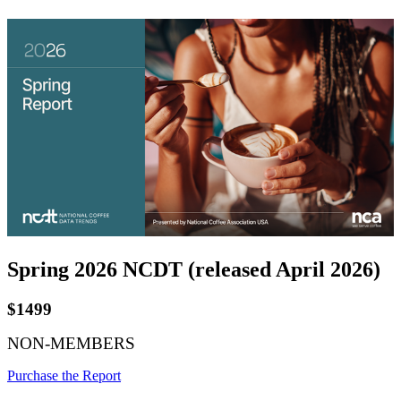
Spring 2026 NCDT (released April 2026)
$1499
NON-MEMBERS
Purchase the Report