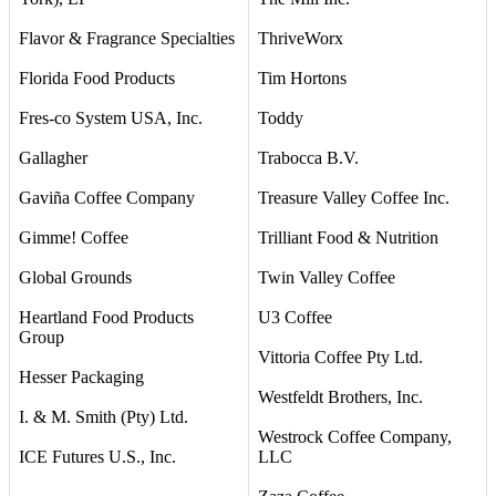
Flavor & Fragrance Specialties
ThriveWorx
Florida Food Products
Tim Hortons
Fres-co System USA, Inc.
Toddy
Gallagher
Trabocca B.V.
Gaviña Coffee Company
Treasure Valley Coffee Inc.
Gimme! Coffee
Trilliant Food & Nutrition
Global Grounds
Twin Valley Coffee
Heartland Food Products
U3 Coffee
Group
Vittoria Coffee Pty Ltd.
Hesser Packaging
Westfeldt Brothers, Inc.
I. & M. Smith (Pty) Ltd.
Westrock Coffee Company,
ICE Futures U.S., Inc.
LLC