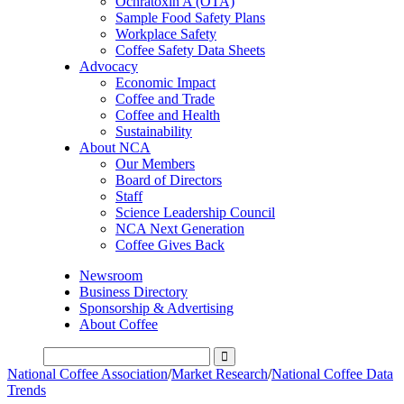
Ochratoxin A (OTA)
Sample Food Safety Plans
Workplace Safety
Coffee Safety Data Sheets
Advocacy
Economic Impact
Coffee and Trade
Coffee and Health
Sustainability
About NCA
Our Members
Board of Directors
Staff
Science Leadership Council
NCA Next Generation
Coffee Gives Back
Newsroom
Business Directory
Sponsorship & Advertising
About Coffee
National Coffee Association
/
Market Research
/
National Coffee Data
Trends