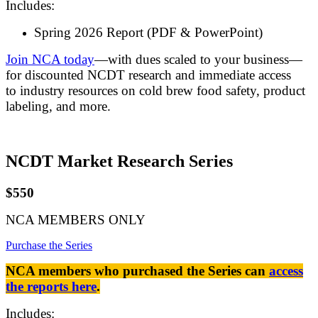
Includes:
Spring 2026 Report (PDF & PowerPoint)
Join NCA today
—with dues scaled to your business—
for discounted NCDT research and immediate access
to industry resources on cold brew food safety, product
labeling, and more.
NCDT Market Research Series
$550
NCA MEMBERS ONLY
Purchase the Series
NCA members who purchased the Series can
access
the reports here
.
Includes: