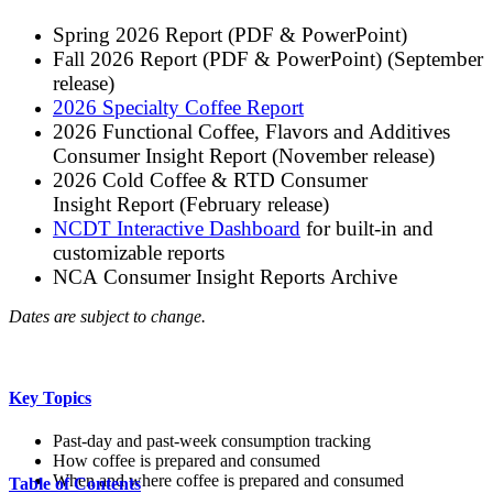
Spring 2026 Report (PDF & PowerPoint)
Fall 2026 Report (PDF & PowerPoint) (September
release)
2026 Specialty Coffee Report
2026 Functional Coffee, Flavors and Additives
Consumer Insight Report (November release)
2026 Cold Coffee & RTD Consumer
Insight Report (February release)
NCDT Interactive Dashboard
for built-in and
customizable reports
NCA Consumer Insight Reports Archive
Dates are subject to change.
Key Topics
Past-day and past-week consumption tracking
How coffee is prepared and consumed
When and where coffee is prepared and consumed
Table of Contents