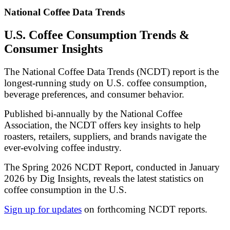
National Coffee Data Trends
U.S. Coffee Consumption Trends &
Consumer Insights
The National Coffee Data Trends (NCDT) report is the
longest-running study on U.S. coffee consumption,
beverage preferences, and consumer behavior.
Published bi-annually by the National Coffee
Association, the NCDT offers key insights to help
roasters, retailers, suppliers, and brands navigate the
ever-evolving coffee industry.
The Spring 2026 NCDT Report, conducted in January
2026 by Dig Insights, reveals the latest statistics on
coffee consumption in the U.S.
Sign up for updates
on forthcoming NCDT reports.