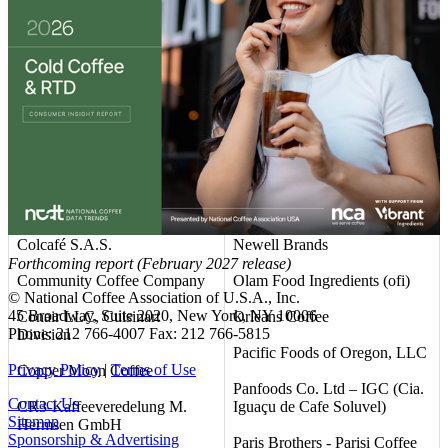
Club Coffee L.P.
Mountanos Family Coffee &
Tea
Coastal Commodities, LLC
NAPCO Brands
Coffee America (USA) Corp.
National DCP, LLC
Coffee Unlimited LLC d/b/a
Allcoffee
Nestlé USA
Coffein Compagnie GmbH &
Neumann Gruppe USA (NG
Co. KG
USA)
Colcafé S.A.S.
Newell Brands
Forthcoming report (February 2027 release)
Community Coffee Company
Olam Food Ingredients (ofi)
© National Coffee Association of U.S.A., Inc.
45 Broadway, Suite 2020, New York, NY 10006
Conair LLC, Cuisinart
Orleans Coffee
Phone: 212 766-4007 Fax: 212 766-5815
Division
Pacific Foods of Oregon, LLC
Privacy Policy
|
Terms of Use
Copper Moon Coffee
Panfoods Co. Ltd – IGC (Cia.
Contact Us
CR3-Kaffeeveredelung M.
Iguaçu de Cafe Soluvel)
Sitemap
Hermsen GmbH
Sponsorship & Advertising
Paris Brothers - Parisi Coffee