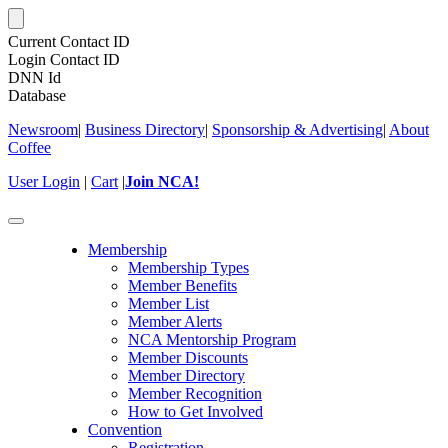
Current Contact ID
Login Contact ID
DNN Id
Database
Newsroom
|
Business Directory
|
Sponsorship & Advertising
|
About
Coffee
User Login
|
Cart
|
Join NCA!
Toggle
navigation
Membership
Membership Types
Member Benefits
Member List
Member Alerts
NCA Mentorship Program
Member Discounts
Member Directory
Member Recognition
How to Get Involved
Convention
Registration