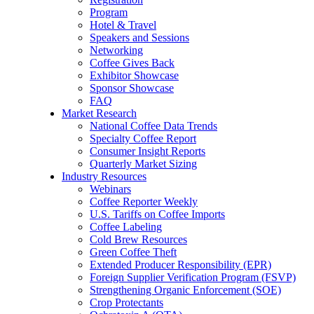
Program
Hotel & Travel
Speakers and Sessions
Networking
Coffee Gives Back
Exhibitor Showcase
Sponsor Showcase
FAQ
Market Research
National Coffee Data Trends
Specialty Coffee Report
Consumer Insight Reports
Quarterly Market Sizing
Industry Resources
Webinars
Coffee Reporter Weekly
U.S. Tariffs on Coffee Imports
Coffee Labeling
Cold Brew Resources
Green Coffee Theft
Extended Producer Responsibility (EPR)
Foreign Supplier Verification Program (FSVP)
Strengthening Organic Enforcement (SOE)
Crop Protectants