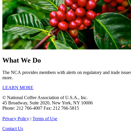
What We Do
The NCA provides members with alerts on regulatory and trade issues,
more.
LEARN MORE
© National Coffee Association of U.S.A., Inc.
45 Broadway, Suite 2020, New York, NY 10006
Phone: 212 766-4007 Fax: 212 766-5815
Privacy Policy
|
Terms of Use
Contact Us