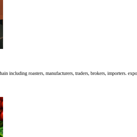
 including roasters, manufacturers, traders, brokers, importers. exporte