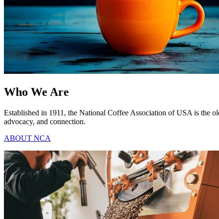
Who We Are
Established in 1911, the National Coffee Association of USA is the ol
advocacy, and connection.
ABOUT NCA