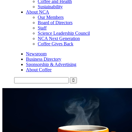
Coffee and Health
Sustainability
About NCA
Our Members
Board of Directors
Staff
Science Leadership Council
NCA Next Generation
Coffee Gives Back
Newsroom
Business Directory
Sponsorship & Advertising
About Coffee