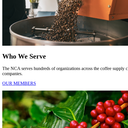
Who We Serve
The NCA serves hundreds of organizations across the coffee supply chain
companies.
OUR MEMBERS