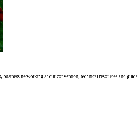
 business networking at our convention, technical resources and guidanc