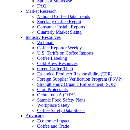
Sponsor Showcase
FAQ
Market Research
National Coffee Data Trends
Specialty Coffee Report
Consumer Insight Reports
Quarterly Market Sizing
Industry Resources
Webinars
Coffee Reporter Weekly
U.S. Tariffs on Coffee Imports
Coffee Labeling
Cold Brew Resources
Green Coffee Theft
Extended Producer Responsibility (EPR)
Foreign Supplier Verification Program (FSVP)
Strengthening Organic Enforcement (SOE)
Crop Protectants
Ochratoxin A (OTA)
Sample Food Safety Plans
Workplace Safety
Coffee Safety Data Sheets
Advocacy
Economic Impact
Coffee and Trade