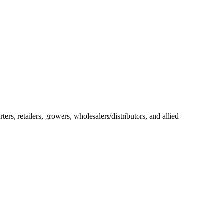
rs, retailers, growers, wholesalers/distributors, and allied