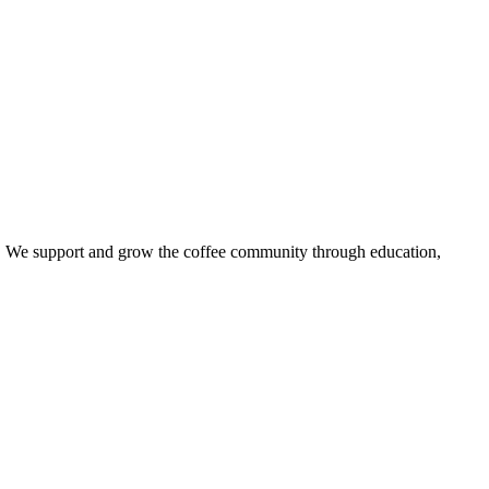
try. We support and grow the coffee community through education,