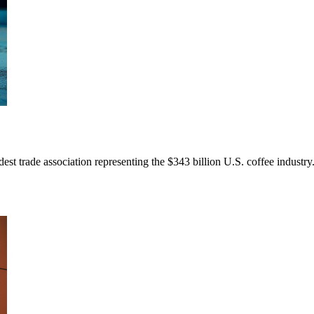
dest trade association representing the $343 billion U.S. coffee indus