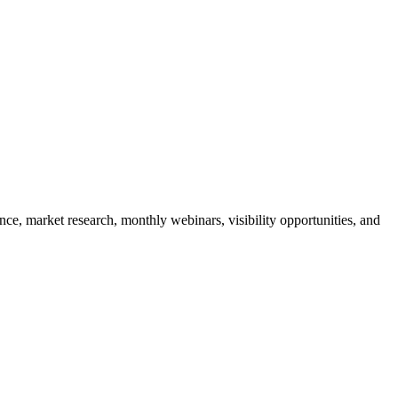
e, market research, monthly webinars, visibility opportunities, and