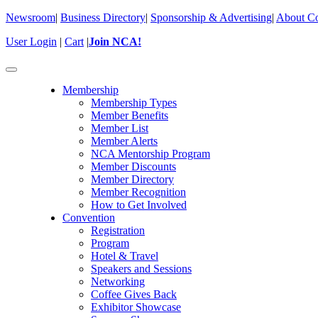
Newsroom
|
Business Directory
|
Sponsorship & Advertising
|
About Co
User Login
|
Cart
|
Join NCA!
Toggle
navigation
Membership
Membership Types
Member Benefits
Member List
Member Alerts
NCA Mentorship Program
Member Discounts
Member Directory
Member Recognition
How to Get Involved
Convention
Registration
Program
Hotel & Travel
Speakers and Sessions
Networking
Coffee Gives Back
Exhibitor Showcase